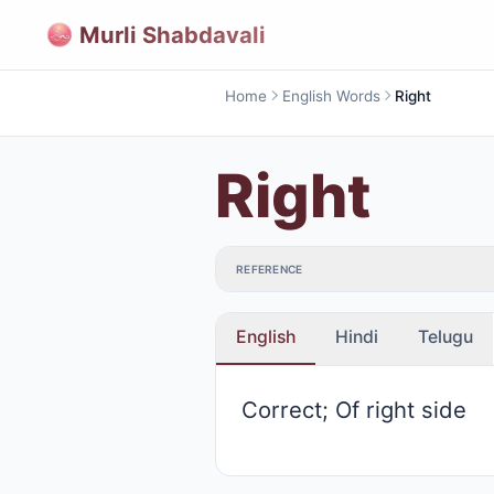
Murli Shabdavali
Home
English Words
Right
Right
REFERENCE
English
Hindi
Telugu
Correct; Of right side