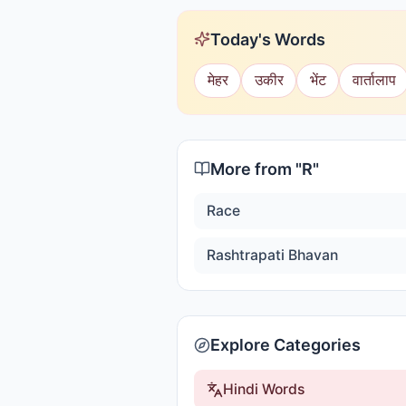
Today's Words
मेहर
उकीर
भेंट
वार्तालाप
More from "
R
"
Race
Rashtrapati Bhavan
Explore Categories
Hindi Words