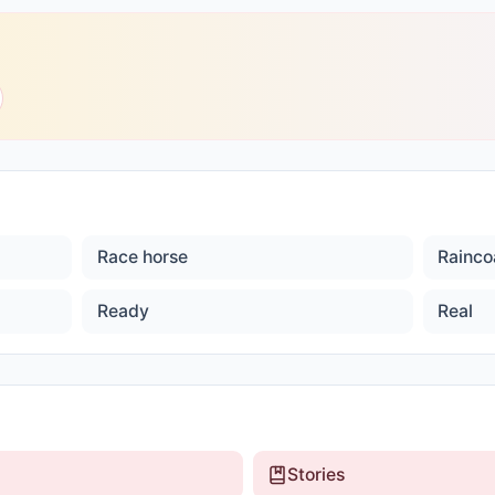
Race horse
Rainco
Ready
Real
Stories