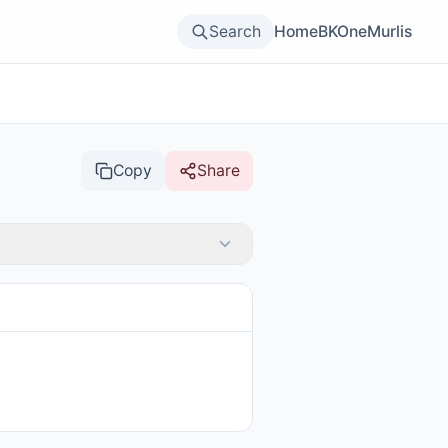
Search
Home
BKOne
Murlis
Copy
Share