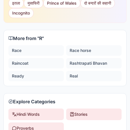
इतला
मुसाफिरी
Prince of Wales
दो बन्दरों की कहानी
Incognito
More from "
R
"
Race
Race horse
Raincoat
Rashtrapati Bhavan
Ready
Real
Explore Categories
Hindi Words
Stories
Proverbs