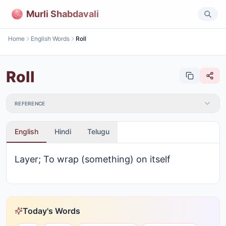
Murli Shabdavali
Home
English Words
Roll
Roll
REFERENCE
English
Hindi
Telugu
Layer; To wrap (something) on itself
Today's Words