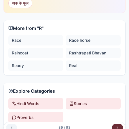
अक के फूल
More from "
R
"
Race
Race horse
Raincoat
Rashtrapati Bhavan
Ready
Real
Explore Categories
Hindi Words
Stories
Proverbs
89
/
93