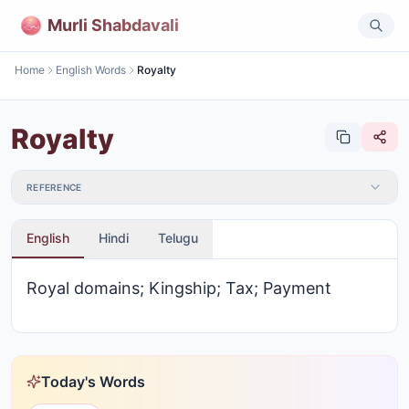
Murli Shabdavali
Home
English Words
Royalty
Royalty
REFERENCE
English
Hindi
Telugu
Royal domains; Kingship; Tax; Payment
Today's Words