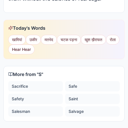
Today's Words
खामियां
उकीर
मतभेद
चटक पड़ना
खुश ख़ैराफत
रोला
Hear Hear
More from "
S
"
Sacrifice
Safe
Safety
Saint
Salesman
Salvage