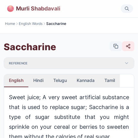
Murli Shabdavali
Home
English Words
Saccharine
Saccharine
REFERENCE
English
Hindi
Telugu
Kannada
Tamil
Sweet juice; A very sweet artificial substance
that is used to replace sugar; Saccharine is a
type of sugar substitute that you might
sprinkle on your cereal or berries to sweeten
them without the calories of real sugar