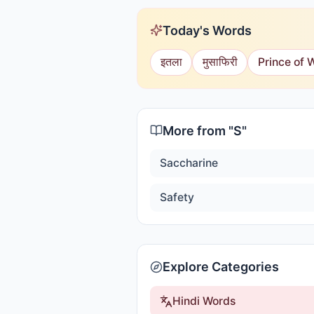
Today's Words
इतला
मुसाफिरी
Prince of 
More from "
S
"
Saccharine
Safety
Explore Categories
Hindi Words