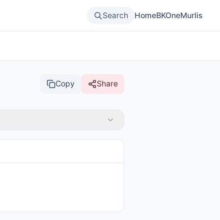
Search
Home
BKOne
Murlis
Copy
Share