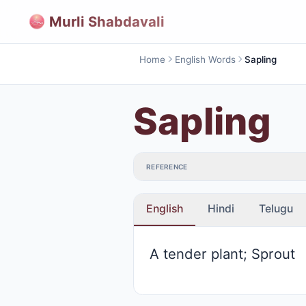
Murli Shabdavali
Home
English Words
Sapling
Sapling
REFERENCE
English
Hindi
Telugu
A tender plant; Sprout