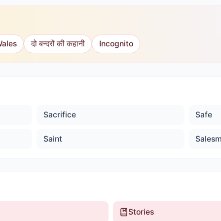
Wales
दो बन्दरों की कहानी
Incognito
Sacrifice
Safe
Saint
Sales
Stories