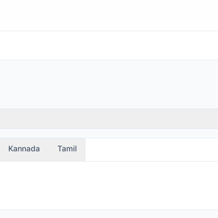
Kannada
Tamil