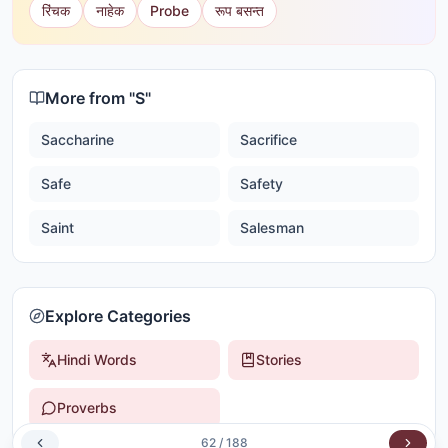
रिंचक
नाहेक
Probe
रूप बसन्त
More from "
S
"
Saccharine
Sacrifice
Safe
Safety
Saint
Salesman
Explore Categories
Hindi Words
Stories
Proverbs
62
/
188