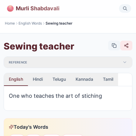
Murli Shabdavali
Home
English Words
Sewing teacher
Sewing teacher
REFERENCE
English
Hindi
Telugu
Kannada
Tamil
One who teaches the art of stiching
Today's Words