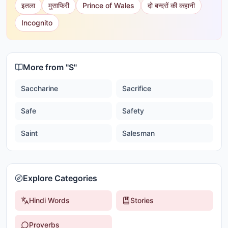
इतला
मुसाफिरी
Prince of Wales
दो बन्दरों की कहानी
Incognito
More from "
S
"
Saccharine
Sacrifice
Safe
Safety
Saint
Salesman
Explore Categories
Hindi Words
Stories
Proverbs