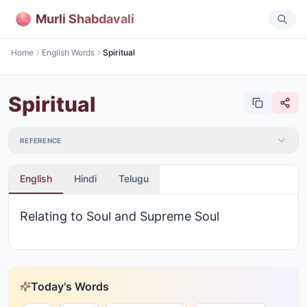
Murli Shabdavali
Home
English Words
Spiritual
Spiritual
REFERENCE
English
Hindi
Telugu
Relating to Soul and Supreme Soul
Today's Words