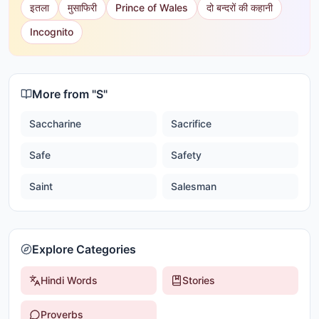
इतला
मुसाफिरी
Prince of Wales
दो बन्दरों की कहानी
Incognito
More from "
S
"
Saccharine
Sacrifice
Safe
Safety
Saint
Salesman
Explore Categories
Hindi Words
Stories
Proverbs