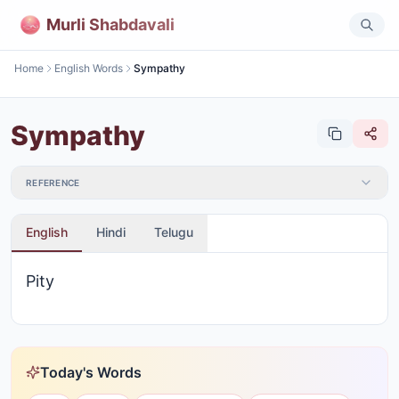
Murli Shabdavali
Home
English Words
Sympathy
Sympathy
REFERENCE
English
Hindi
Telugu
Pity
Today's Words