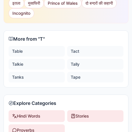
इतला
मुसाफिरी
Prince of Wales
दो बन्दरों की कहानी
Incognito
More from "
T
"
Table
Tact
Talkie
Tally
Tanks
Tape
Explore Categories
Hindi Words
Stories
Proverbs