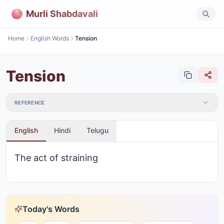
Murli Shabdavali
Home
English Words
Tension
Tension
REFERENCE
English
Hindi
Telugu
The act of straining
Today's Words