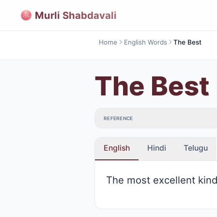
Murli Shabdavali
Home
English Words
The Best
The Best
REFERENCE
English
Hindi
Telugu
The most excellent kin