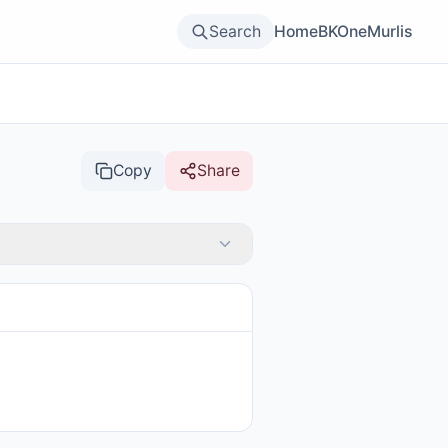
Search
Home
BKOne
Murlis
Copy
Share