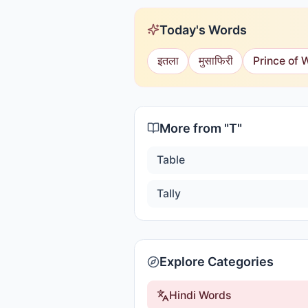
Today's Words
इतला
मुसाफिरी
Prince of 
More from "
T
"
Table
Tally
Explore Categories
Hindi Words