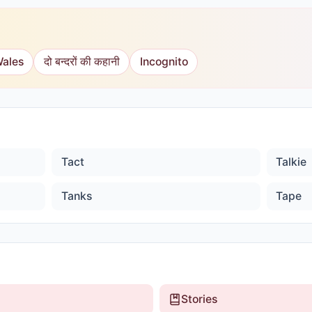
Wales
दो बन्दरों की कहानी
Incognito
Tact
Talkie
Tanks
Tape
Stories