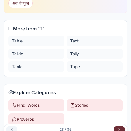
अक के फूल
More from "
T
"
Table
Tact
Talkie
Tally
Tanks
Tape
Explore Categories
Hindi Words
Stories
Proverbs
28
/
86