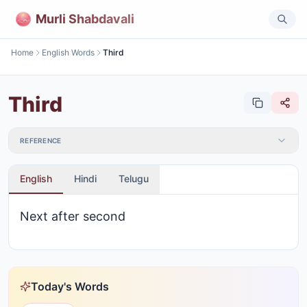
Murli Shabdavali
Home
English Words
Third
Third
REFERENCE
English
Hindi
Telugu
Next after second
Today's Words