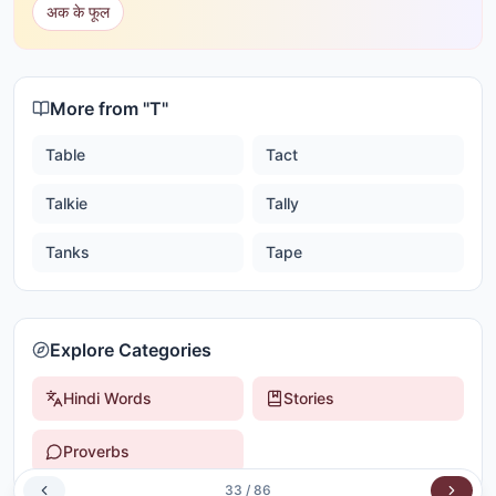
अक के फूल
More from "
T
"
Table
Tact
Talkie
Tally
Tanks
Tape
Explore Categories
Hindi Words
Stories
Proverbs
33
/
86