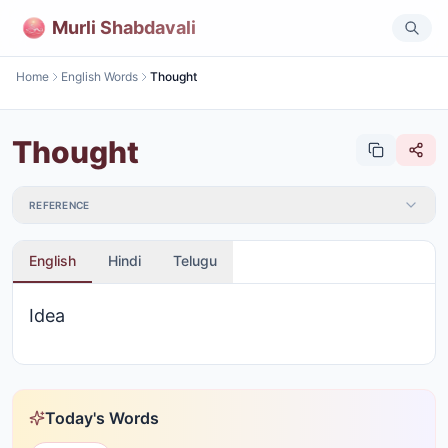
Murli Shabdavali
Home
English Words
Thought
Thought
REFERENCE
English
Hindi
Telugu
Idea
Today's Words