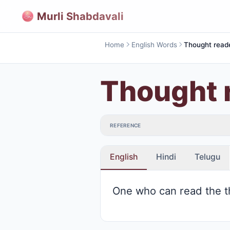
Murli Shabdavali
Home
English Words
Thought read
Thought 
REFERENCE
English
Hindi
Telugu
One who can read the t