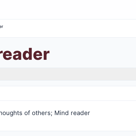
er
reader
houghts of others; Mind reader