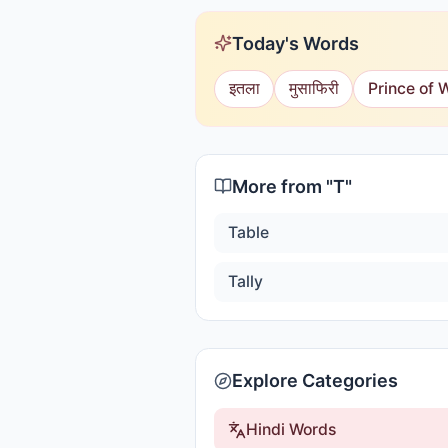
Today's Words
इतला
मुसाफिरी
Prince of 
More from "
T
"
Table
Tally
Explore Categories
Hindi Words