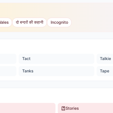
Wales
दो बन्दरों की कहानी
Incognito
Tact
Talkie
Tanks
Tape
Stories