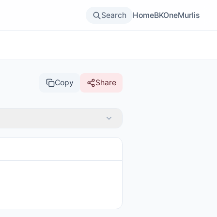
Search
Home
BKOne
Murlis
Copy
Share