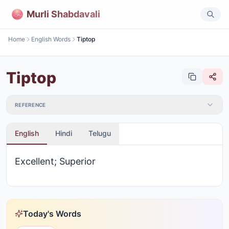
Murli Shabdavali
Home
English Words
Tiptop
Tiptop
REFERENCE
English
Hindi
Telugu
Excellent; Superior
Today's Words