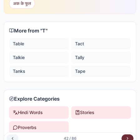
अक के फूल
More from "
T
"
Table
Tact
Talkie
Tally
Tanks
Tape
Explore Categories
Hindi Words
Stories
Proverbs
42
/
86