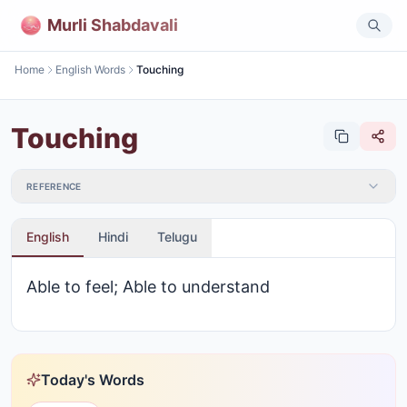
Murli Shabdavali
Home
English Words
Touching
Touching
REFERENCE
English
Hindi
Telugu
Able to feel; Able to understand
Today's Words