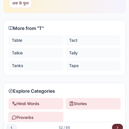
अक के फूल
More from "
T
"
Table
Tact
Talkie
Tally
Tanks
Tape
Explore Categories
Hindi Words
Stories
Proverbs
52
/
86