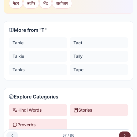
मेहर
उकीर
भेंट
वार्तालाप
More from "
T
"
Table
Tact
Talkie
Tally
Tanks
Tape
Explore Categories
Hindi Words
Stories
Proverbs
57
/
86