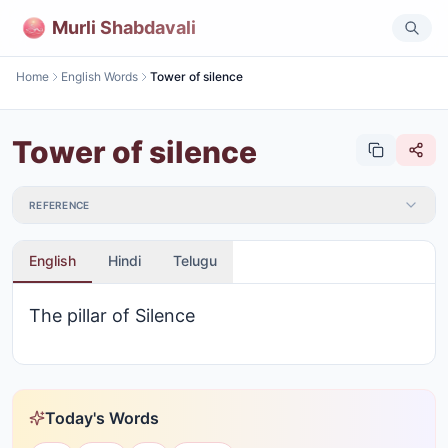
Murli Shabdavali
Home
English Words
Tower of silence
Tower of silence
REFERENCE
English
Hindi
Telugu
The pillar of Silence
Today's Words