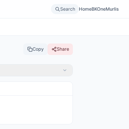
Search
Home
BKOne
Murlis
Copy
Share