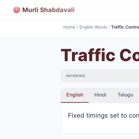
Murli Shabdavali
Home
English Words
Traffic Contro
Traffic C
REFERENCE
English
Hindi
Telugu
Fixed timings set to con