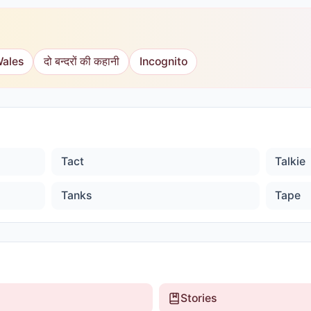
Wales
दो बन्दरों की कहानी
Incognito
Tact
Talkie
Tanks
Tape
Stories