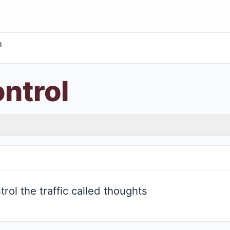
l
ontrol
trol the traffic called thoughts