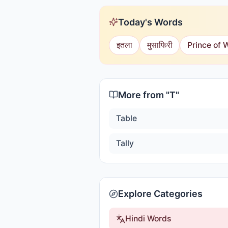
Today's Words
इतला
मुसाफिरी
Prince of 
More from "
T
"
Table
Tally
Explore Categories
Hindi Words