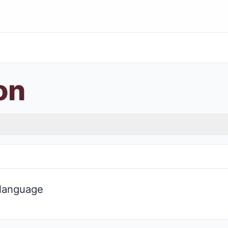
on
 language