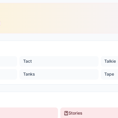
Tact
Talkie
Tanks
Tape
Stories