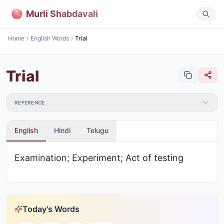
Murli Shabdavali
Home
English Words
Trial
Trial
REFERENCE
English
Hindi
Telugu
Examination; Experiment; Act of testing
Today's Words