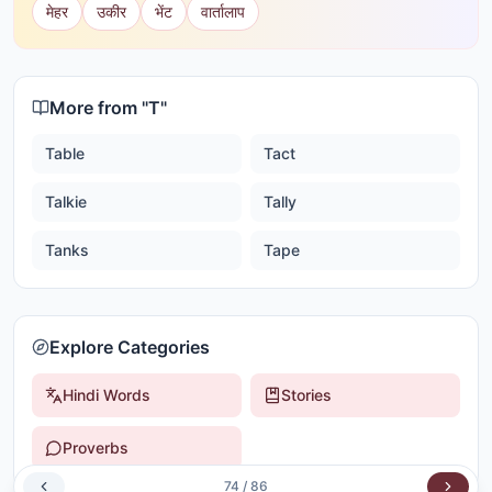
मेहर
उकीर
भेंट
वार्तालाप
More from "
T
"
Table
Tact
Talkie
Tally
Tanks
Tape
Explore Categories
Hindi Words
Stories
Proverbs
74
/
86