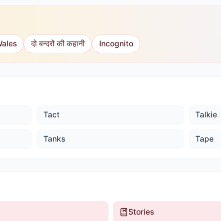
Wales
दो बन्दरों की कहानी
Incognito
Tact
Talkie
Tanks
Tape
Stories