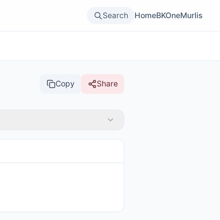
Search
Home
BKOne
Murlis
Copy
Share