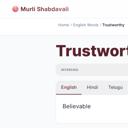
Murli Shabdavali
Home
English Words
Trustworthy
Trustwor
REFERENCE
English
Hindi
Telugu
Believable