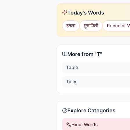
Today's Words
इतला
मुसाफिरी
Prince of 
More from "
T
"
Table
Tally
Explore Categories
Hindi Words