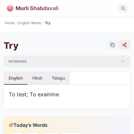
Murli Shabdavali
Home
English Words
Try
Try
REFERENCE
English
Hindi
Telugu
To test; To examine
Today's Words