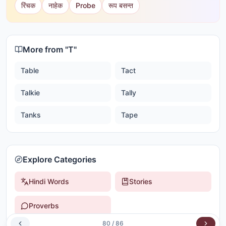
रिंचक
नाहेक
Probe
रूप बसन्त
More from "
T
"
Table
Tact
Talkie
Tally
Tanks
Tape
Explore Categories
Hindi Words
Stories
Proverbs
80
/
86