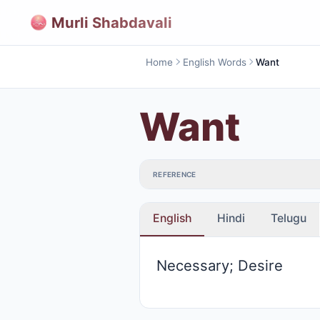
Murli Shabdavali
Home
English Words
Want
Want
REFERENCE
English
Hindi
Telugu
Necessary; Desire