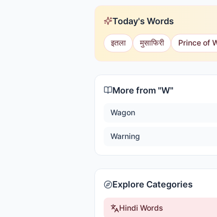
Today's Words
इतला
मुसाफिरी
Prince of 
More from "
W
"
Wagon
Warning
Explore Categories
Hindi Words