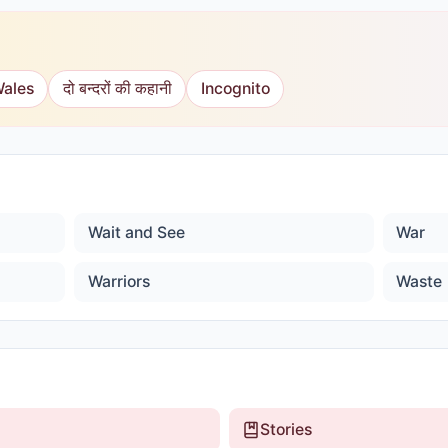
Wales
दो बन्दरों की कहानी
Incognito
Wait and See
War
Warriors
Waste
Stories