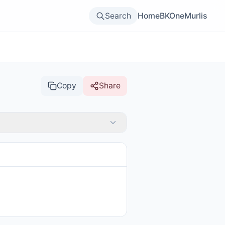
Search
Home
BKOne
Murlis
Copy
Share