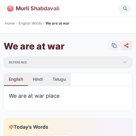
Murli Shabdavali
Home
English Words
We are at war
We are at war
REFERENCE
English
Hindi
Telugu
We are at war place
Today's Words