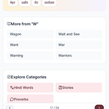
मेहर
उकीर
भेंट
वार्तालाप
More from "
W
"
Wagon
Wait and See
Want
War
Warning
Warriors
Explore Categories
Hindi Words
Stories
Proverbs
17
/
58