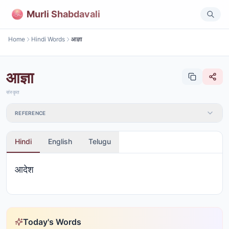
Murli Shabdavali
Home
Hindi Words
आज्ञा
आज्ञा
संस्कृत
REFERENCE
Hindi
English
Telugu
आदेश
Today's Words