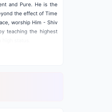
nt and Pure. He is the
eyond the effect of Time
race, worship Him - Shiv
by teaching the highest
m high status.