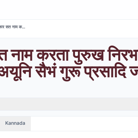
एक ओंकार सत नाम करता पुरुख निरभऊ निरवैरू अकाल मूरति अयूनि सैभं गुरू प्रसादि जप
 नाम करता पुरुख निरभ
यूनि सैभं गुरू प्रसादि 
Kannada