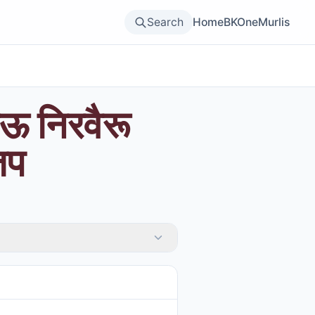
Search
Home
BKOne
Murlis
ऊ निरवैरू
जप