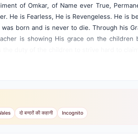
iment of Omkar, of Name ever True, Permane
er. He is Fearless, He is Revengeless. He is b
 was born and is never to die. Through his G
cher is showing His grace on the children 
s the duty of the children to strive hard to clai
Wales
दो बन्दरों की कहानी
Incognito