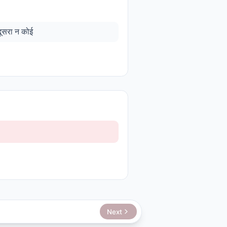
दूसरा न कोई
Next