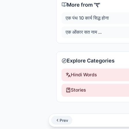
More from "
ए
"
एक पंथ 10 कार्य सिद्ध होना
एक ओंकार सत नाम ...
Explore Categories
Hindi Words
Stories
Prev