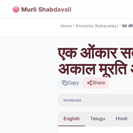
Murli Shabdavali
Home
Proverbs (Kahavatey)
एक ओंकार सत
अकाल मूरति अ
Copy
Share
REFERENCE
English
Telugu
Hindi