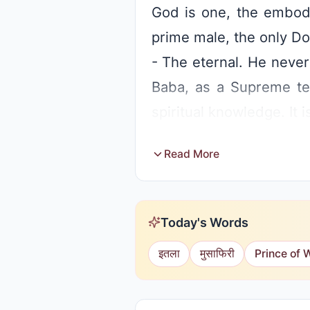
God is one, the embod
prime male, the only Do
- The eternal. He never
Baba, as a Supreme tea
spiritual knowledge. It i
Read More
Today's Words
इतला
मुसाफिरी
Prince of 