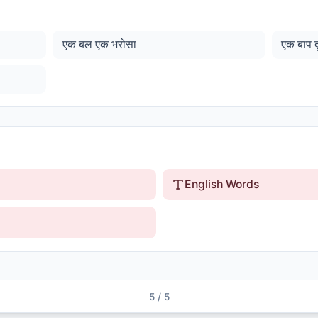
एक बल एक भरोसा
एक बाप 
English Words
5
/
5