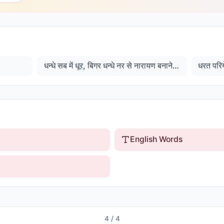
धन्धे सब में धूर, बिगर धन्धे नर से नारायण बनाने के
धरत परिये
English Words
4
/
4