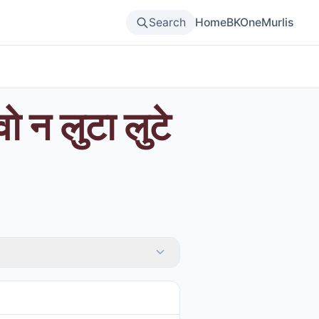
Search
Home
BKOne
Murlis
ो न लुटा लुटे