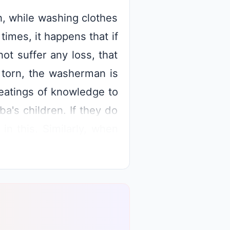
, while washing clothes
imes, it happens that if
ot suffer any loss, that
s torn, the washerman is
beatings of knowledge to
ba's children. If they do
in this. Similarly, when
l become to Baba. But if
e exhibition, then Shiv
s as he is the master. In
he children to worry.