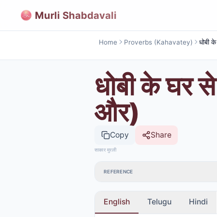
Murli Shabdavali
Home
Proverbs (Kahavatey)
धोबी के घर से
और)
Copy
Share
साकार मुरली
REFERENCE
English
Telugu
Hindi