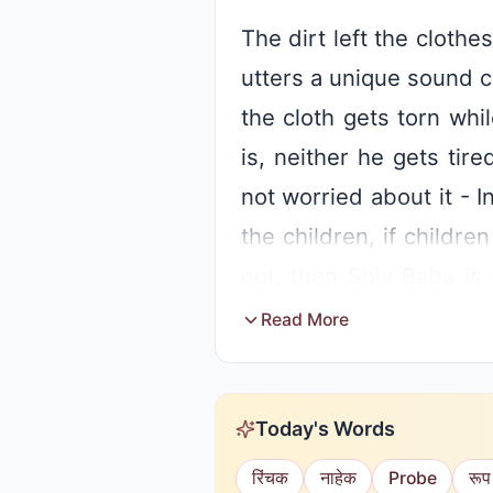
The dirt left the clot
utters a unique sound c
the cloth gets torn whi
is, neither he gets tir
not worried about it - 
the children, if childre
not, then Shiv Baba is 
children hold exhibitio
Read More
anyone who resists or 
Baba says that there is 
Today's Words
this context, Baba uses 
रिंचक
नाहेक
Probe
रूप