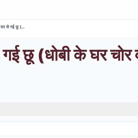
धोबी के घर से गई छू (धोबी के घर चोर वो न लुटा लुटे और)
 गई छू (धोबी के घर चोर व