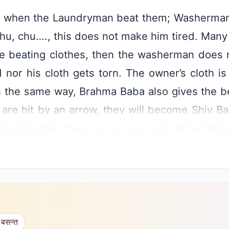
hes when the Laundryman beat them; Washerman
hu, chu…., this does not make him tired. Many t
le beating clothes, then the washerman does n
ed nor his cloth gets torn. The owner’s cloth i
In the same way, Brahma Baba also gives the 
n are hit by an arrow, they will become Shiv Ba
responsible, there is no loss to Brahma Baba 
ns etc., people who have taken knowledge wil
opposes may set fire or cause damage to th
no loss to the children. In this, Shiv Baba know
this proverb saying that there is no need for t
 बसन्त