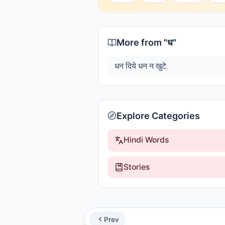
More from "
ध
"
धन दिये धन न खुटे
Explore Categories
Hindi Words
Stories
Prev