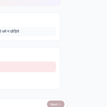
 धर्म न छोड़िये
Next