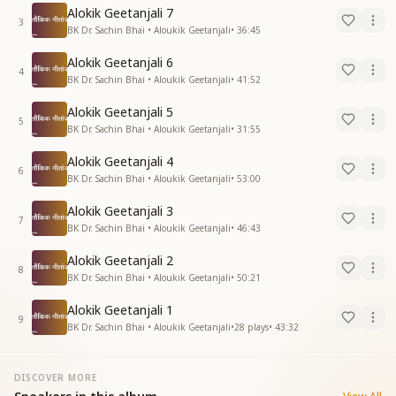
Alokik Geetanjali 7
3
BK Dr. Sachin Bhai • Aloukik Geetanjali
•
36:45
Alokik Geetanjali 6
4
BK Dr. Sachin Bhai • Aloukik Geetanjali
•
41:52
Alokik Geetanjali 5
5
BK Dr. Sachin Bhai • Aloukik Geetanjali
•
31:55
Alokik Geetanjali 4
6
BK Dr. Sachin Bhai • Aloukik Geetanjali
•
53:00
Alokik Geetanjali 3
7
BK Dr. Sachin Bhai • Aloukik Geetanjali
•
46:43
Alokik Geetanjali 2
8
BK Dr. Sachin Bhai • Aloukik Geetanjali
•
50:21
Alokik Geetanjali 1
9
BK Dr. Sachin Bhai • Aloukik Geetanjali
•
28
plays
•
43:32
DISCOVER MORE