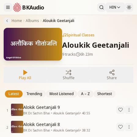
BKAudio
HIN
Home
Albums
Aloukik Geetanjali
Spiritual Classes
Aloukik Geetanjali
9
tracks
6h 23m
Play All
Shuffle
Share
Latest
Trending
Most Listened
A – Z
Shortest
Alokik Geetanjali 9
1
BK Dr. Sachin Bhai • Aloukik Geetanjali
•
40:55
Alokik Geetanjali 8
2
BK Dr. Sachin Bhai • Aloukik Geetanjali
•
38:32