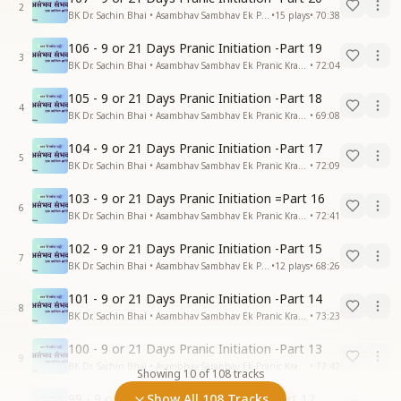
2
BK Dr. Sachin Bhai • Asambhav Sambhav Ek Pranic Kranti
•
15
plays
•
70:38
106 - 9 or 21 Days Pranic Initiation -Part 19
3
BK Dr. Sachin Bhai • Asambhav Sambhav Ek Pranic Kranti
•
72:04
105 - 9 or 21 Days Pranic Initiation -Part 18
4
BK Dr. Sachin Bhai • Asambhav Sambhav Ek Pranic Kranti
•
69:08
104 - 9 or 21 Days Pranic Initiation -Part 17
5
BK Dr. Sachin Bhai • Asambhav Sambhav Ek Pranic Kranti
•
72:09
103 - 9 or 21 Days Pranic Initiation =Part 16
6
BK Dr. Sachin Bhai • Asambhav Sambhav Ek Pranic Kranti
•
72:41
102 - 9 or 21 Days Pranic Initiation -Part 15
7
BK Dr. Sachin Bhai • Asambhav Sambhav Ek Pranic Kranti
•
12
plays
•
68:26
101 - 9 or 21 Days Pranic Initiation -Part 14
8
BK Dr. Sachin Bhai • Asambhav Sambhav Ek Pranic Kranti
•
73:23
100 - 9 or 21 Days Pranic Initiation -Part 13
9
BK Dr. Sachin Bhai • Asambhav Sambhav Ek Pranic Kranti
•
72:42
Showing
10
of
108
tracks
99 - 9 or 21 Days Pranic Initiation -Part 12
Show All 108 Tracks