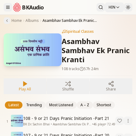
BKAudio
HIN
Home
Albums
Asambhav Sambhav Ek Pranic Kranti
Spiritual Classes
Asambhav
Sambhav Ek Pranic
Kranti
108
tracks
57h 24m
Play All
Shuffle
Share
Latest
Trending
Most Listened
A – Z
Shortest
108 - 9 or 21 Days Pranic Initiation -Part 21
1
BK Dr. Sachin Bhai • Asambhav Sambhav Ek Pranic Kranti
•
46
plays
•
72:49
107 - 9 or 21 Days Pranic Initiation -Part 20