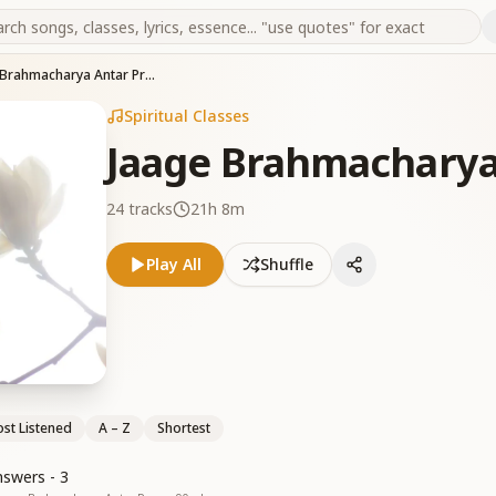
Jaage Brahmacharya Antar Pragya
Spiritual Classes
Jaage Brahmacharya
24
tracks
21h 8m
Play All
Shuffle
st Listened
A – Z
Shortest
swers - 3