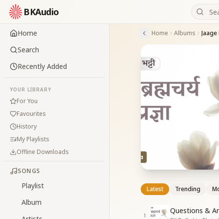
BKAudio
Home
Home
Albums
Search
Recently Added
YOUR LIBRARY
For You
Favourites
History
My Playlists
Offline Downloads
SONGS
Playlist
Latest
Trending
Mo
Album
Questions & An
1
Artists