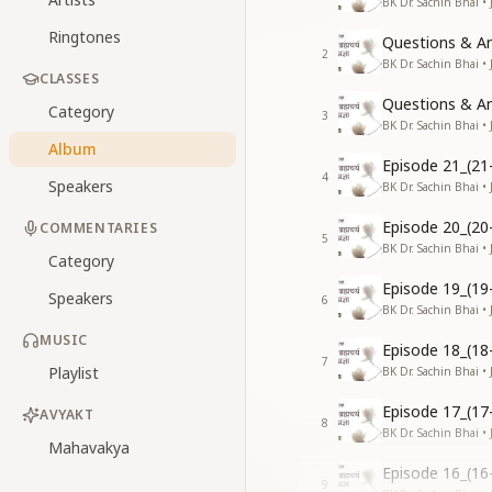
BK Dr. Sachin Bhai •
Ringtones
Questions & An
2
BK Dr. Sachin Bhai •
CLASSES
Questions & An
Category
3
BK Dr. Sachin Bhai •
Album
Episode 21_(21
4
Speakers
BK Dr. Sachin Bhai •
Episode 20_(20
COMMENTARIES
5
BK Dr. Sachin Bhai •
Category
Episode 19_(19
Speakers
6
BK Dr. Sachin Bhai •
MUSIC
Episode 18_(18
7
Playlist
BK Dr. Sachin Bhai •
Episode 17_(17
AVYAKT
8
BK Dr. Sachin Bhai •
Mahavakya
Episode 16_(16
9