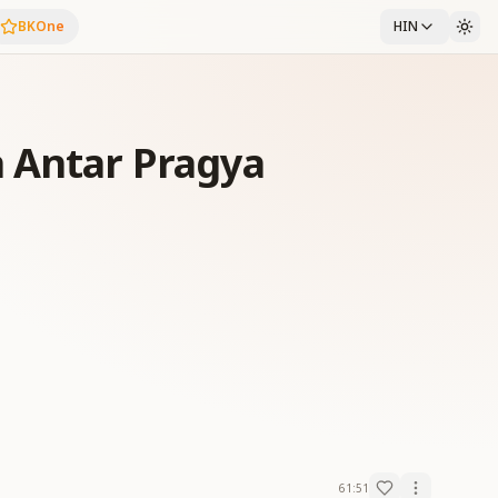
BKOne
HIN
 Antar Pragya
61:51