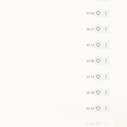
57:04
56:27
47:12
53:40
53:13
50:18
52:43
53:09