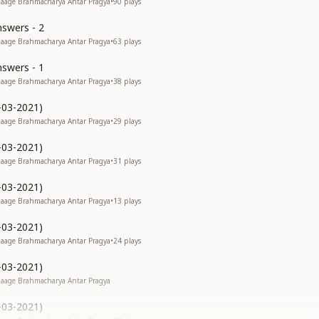
 Jaage Brahmacharya Antar Pragya
•
90
plays
swers - 2
 Jaage Brahmacharya Antar Pragya
•
63
plays
swers - 1
 Jaage Brahmacharya Antar Pragya
•
38
plays
-03-2021)
 Jaage Brahmacharya Antar Pragya
•
29
plays
-03-2021)
 Jaage Brahmacharya Antar Pragya
•
31
plays
-03-2021)
 Jaage Brahmacharya Antar Pragya
•
13
plays
-03-2021)
 Jaage Brahmacharya Antar Pragya
•
24
plays
-03-2021)
 Jaage Brahmacharya Antar Pragya
-03-2021)