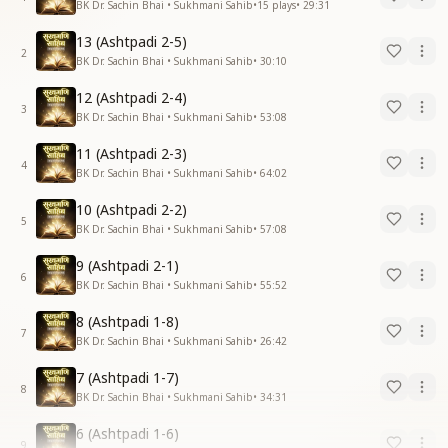
BK Dr. Sachin Bhai • Sukhmani Sahib
•
15
plays
•
29:31
13 (Ashtpadi 2-5)
2
BK Dr. Sachin Bhai • Sukhmani Sahib
•
30:10
12 (Ashtpadi 2-4)
3
BK Dr. Sachin Bhai • Sukhmani Sahib
•
53:08
11 (Ashtpadi 2-3)
4
BK Dr. Sachin Bhai • Sukhmani Sahib
•
64:02
10 (Ashtpadi 2-2)
5
BK Dr. Sachin Bhai • Sukhmani Sahib
•
57:08
9 (Ashtpadi 2-1)
6
BK Dr. Sachin Bhai • Sukhmani Sahib
•
55:52
8 (Ashtpadi 1-8)
7
BK Dr. Sachin Bhai • Sukhmani Sahib
•
26:42
7 (Ashtpadi 1-7)
8
BK Dr. Sachin Bhai • Sukhmani Sahib
•
34:31
6 (Ashtpadi 1-6)
9