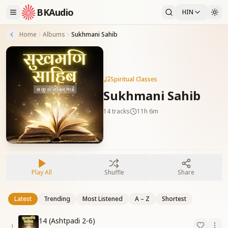
BKAudio
HIN
Home
Albums
Sukhmani Sahib
Spiritual Classes
Sukhmani Sahib
14
tracks
11h 6m
Play All
Shuffle
Share
Latest
Trending
Most Listened
A – Z
Shortest
14 (Ashtpadi 2-6)
1