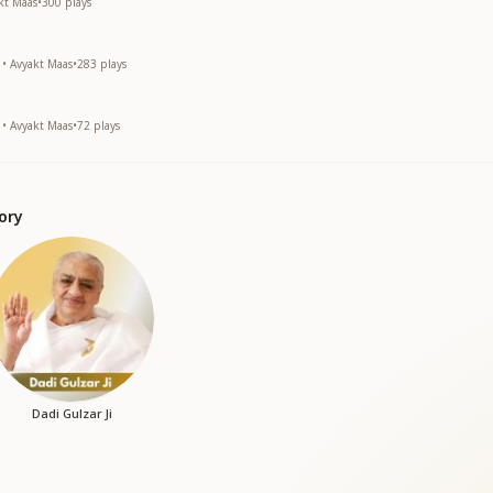
akt Maas
•
300
plays
 • Avyakt Maas
•
283
plays
 • Avyakt Maas
•
72
plays
ory
Dadi Gulzar Ji