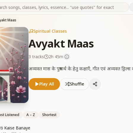
yakt Maas
Spiritual Classes
Avyakt Maas
3
tracks
2h 45m
अव्यक्त मास के पुरुषार्थ के हेतु कक्षाएँ, गीत एवं अव्यक्त ड्रिल
Play All
Shuffle
st Listened
A – Z
Shortest
iti Kaise Banaye