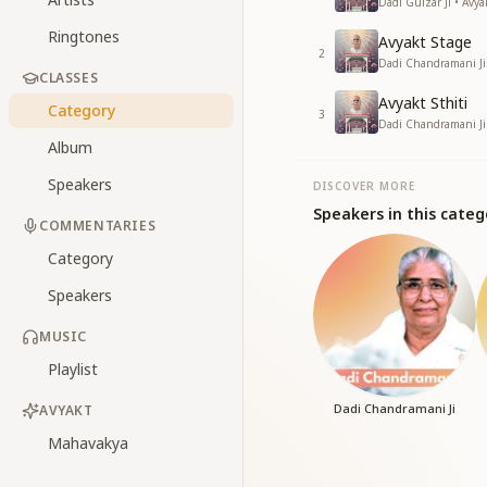
Dadi Gulzar Ji • Avy
Ringtones
Avyakt Stage
2
Dadi Chandramani Ji
CLASSES
Avyakt Sthiti
Category
3
Dadi Chandramani Ji
Album
Speakers
DISCOVER MORE
Speakers in this categ
COMMENTARIES
Category
Speakers
MUSIC
Playlist
Dadi Chandramani Ji
AVYAKT
Mahavakya