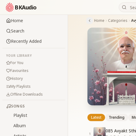
BKAudio
Home
Home
Categories
Av
Search
Recently Added
YOUR LIBRARY
For You
Favourites
History
My Playlists
Offline Downloads
SONGS
Playlist
Latest
Trending
Mo
Album
085 Avyakt Sth
1
Artists