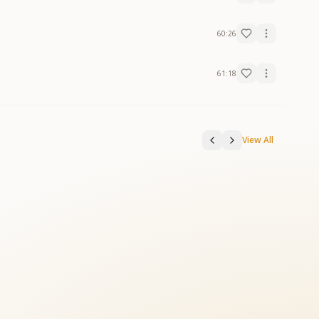
60:26
61:18
View All