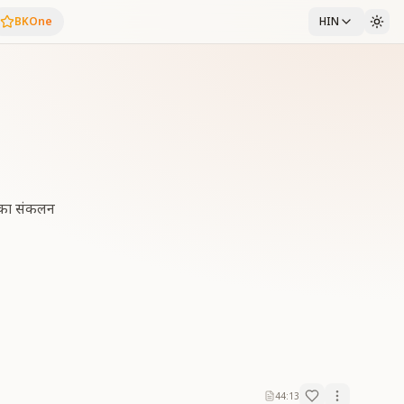
BKOne
HIN
्स का संकलन
44:13