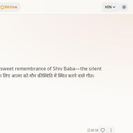
BKOne
HIN
d sweet remembrance of Shiv Baba—the silent
िए आत्मा को मौन की स्थिति में स्थित करने वाले गीत।
38:58