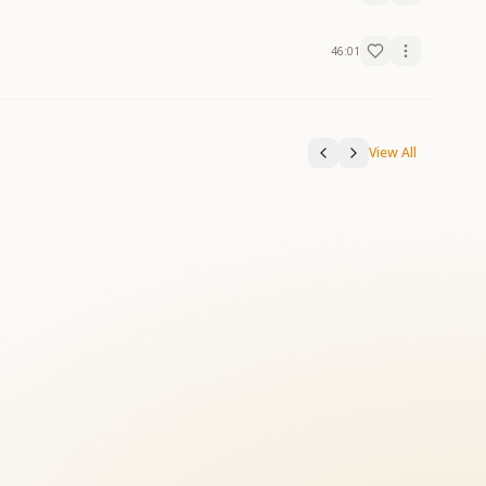
46:01
View All