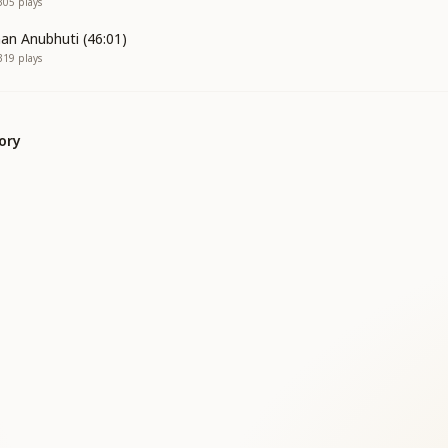
305
plays
an Anubhuti (46:01)
319
plays
ory