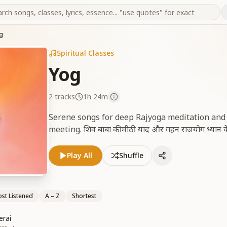
g
Spiritual Classes
Yog
2
tracks
1h 24m
Serene songs for deep Rajyoga meditation an
meeting. शिव बाबा की मीठी याद और गहन राजयोग ध्यान के ल
Play All
Shuffle
st Listened
A – Z
Shortest
erai