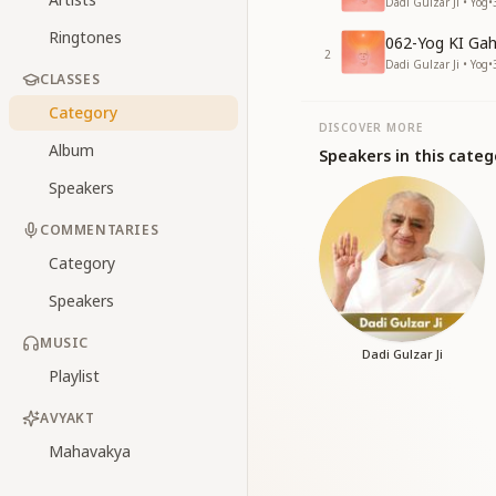
Dadi Gulzar Ji • Yog
•
Ringtones
062-Yog KI Gah
2
Dadi Gulzar Ji • Yog
•
CLASSES
Category
DISCOVER MORE
Album
Speakers in this categ
Speakers
COMMENTARIES
Category
Speakers
MUSIC
Dadi Gulzar Ji
Playlist
AVYAKT
Mahavakya