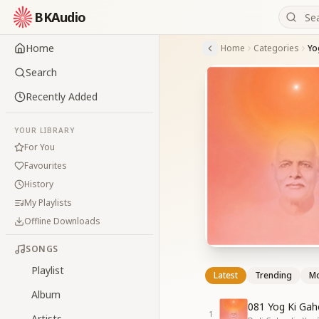
BKAudio
Home
Home
Categories
Yo
Search
Recently Added
YOUR LIBRARY
For You
Favourites
History
My Playlists
Offline Downloads
SONGS
Playlist
Latest
Trending
Mo
Album
081 Yog Ki Gah
1
Artists