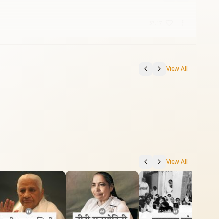
37:17
View All
View All