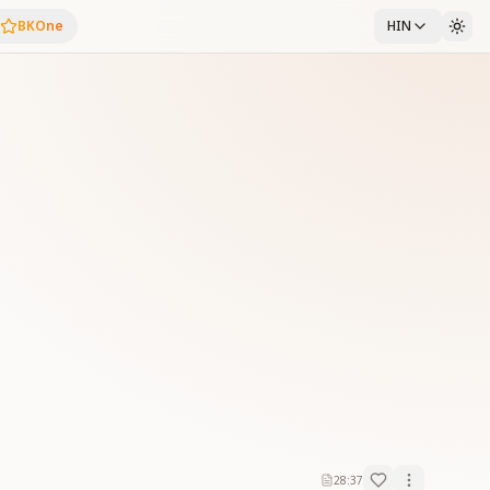
BKOne
HIN
28:37