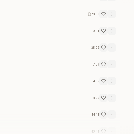
28:50
10:51
28:02
7:09
4:59
8:20
44:11
40:41