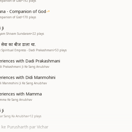
mpanion of God
•
192
plays
una - Companion of God
mpanion of God
•
170
plays
Ji
atyam Shivam Sundaram
•
22
plays
व सेवा का बीज डाला था.
 Spiritual Empress - Dadi Prakashmani
•
53
plays
riences with Dadi Prakashmani
di Prakashmani Ji Ke Sang Anubhav
riences with Didi Manmohini
di Manmohini Ji Ke Sang Anubhav
eriences with Mamma
amma Ke Sang Anubhav
Ji
kar Sang Ka Anubhav
•
12
plays
 ke Purusharth par Vichar