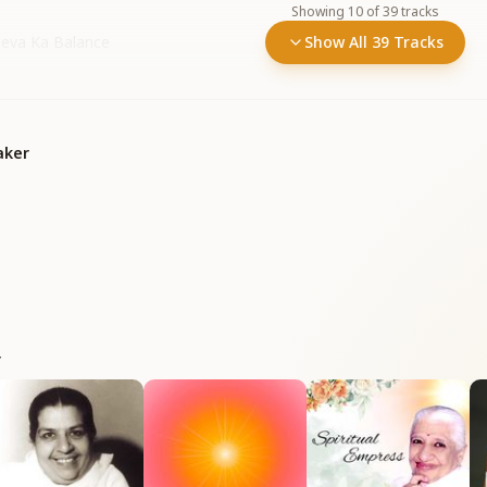
Showing
10
of
39
tracks
 Seva Ka Balance
Show All 39 Tracks
aker
r