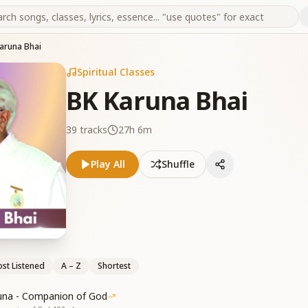
aruna Bhai
Spiritual Classes
BK Karuna Bhai
39
tracks
27h 6m
Play All
Shuffle
st Listened
A – Z
Shortest
una - Companion of God