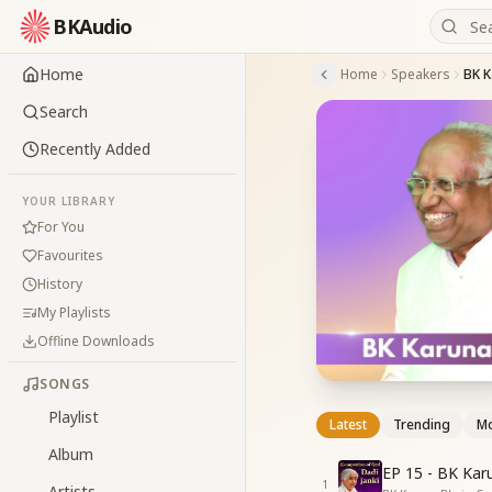
BKAudio
Home
Home
Speakers
BK K
Search
Recently Added
YOUR LIBRARY
For You
Favourites
History
My Playlists
Offline Downloads
SONGS
Playlist
Latest
Trending
Mo
Album
EP 15 - BK Kar
1
Artists