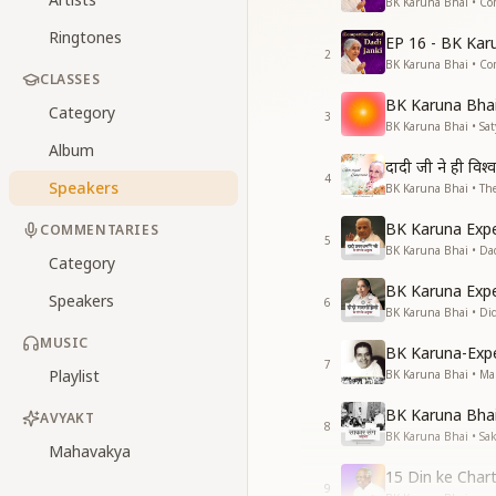
BK Karuna Bhai • Co
Ringtones
EP 16 - BK Kar
2
BK Karuna Bhai • Co
CLASSES
BK Karuna Bhai 
Category
3
BK Karuna Bhai • S
Album
दादी जी ने ही विश्
4
Speakers
BK Karuna Bhai • The
BK Karuna Expe
COMMENTARIES
5
BK Karuna Bhai • Da
Category
BK Karuna Expe
Speakers
6
BK Karuna Bhai • Di
MUSIC
BK Karuna-Exp
7
Playlist
BK Karuna Bhai • M
BK Karuna Bhai 
AVYAKT
8
BK Karuna Bhai • Sa
Mahavakya
15 Din ke Chart
9