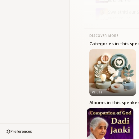
BK Karuna Bhai
Swa sthiti aur
10
BK Karuna Bhai
DISCOVER MORE
Categories in this spe
Values
Albums in this speake
Preferences