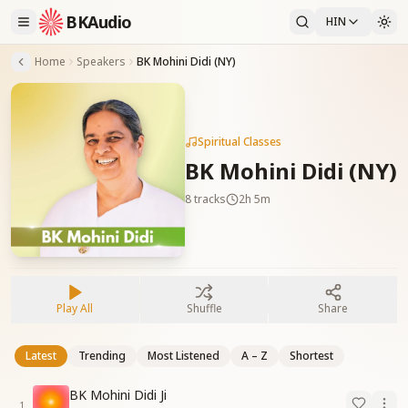
BKAudio
HIN
Home
Speakers
BK Mohini Didi (NY)
Spiritual Classes
BK Mohini Didi (NY)
8
tracks
2h 5m
Play All
Shuffle
Share
Latest
Trending
Most Listened
A – Z
Shortest
BK Mohini Didi Ji
1