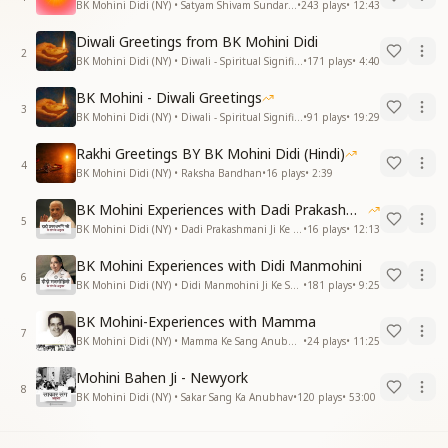
BK Mohini Didi (NY) • Satyam Shivam Sundaram
•
243
plays
•
12:43
Diwali Greetings from BK Mohini Didi
2
BK Mohini Didi (NY) • Diwali - Spiritual Significance
•
171
plays
•
4:40
BK Mohini - Diwali Greetings
3
BK Mohini Didi (NY) • Diwali - Spiritual Significance
•
91
plays
•
19:29
Rakhi Greetings BY BK Mohini Didi (Hindi)
4
BK Mohini Didi (NY) • Raksha Bandhan
•
16
plays
•
2:39
BK Mohini Experiences with Dadi Prakashmani
5
BK Mohini Didi (NY) • Dadi Prakashmani Ji Ke Sang Anubhav
•
16
plays
•
12:13
BK Mohini Experiences with Didi Manmohini
6
BK Mohini Didi (NY) • Didi Manmohini Ji Ke Sang Anubhav
•
181
plays
•
9:25
BK Mohini-Experiences with Mamma
7
BK Mohini Didi (NY) • Mamma Ke Sang Anubhav
•
24
plays
•
11:25
Mohini Bahen Ji - Newyork
8
BK Mohini Didi (NY) • Sakar Sang Ka Anubhav
•
120
plays
•
53:00