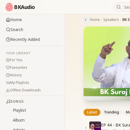
BKAudio
Home
Home
Speakers
BK S
Search
Recently Added
YOUR LIBRARY
For You
Favourites
History
My Playlists
Offline Downloads
SONGS
Playlist
Latest
Trending
Mo
Album
EP 44 - BK Sur
1
Artists