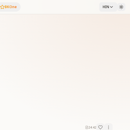
BKOne
HIN
24:42