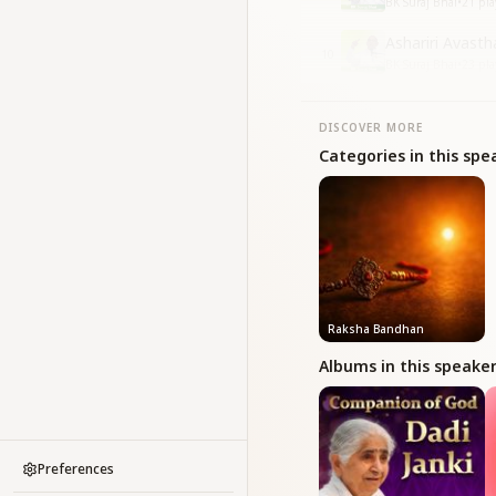
BK Suraj Bhai
•
21
pla
Ashariri Avasth
10
BK Suraj Bhai
•
23
pla
DISCOVER MORE
Categories in this spe
Raksha Bandhan
Albums in this speake
Preferences