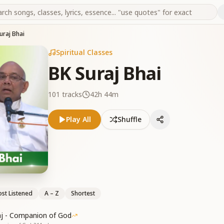
uraj Bhai
Spiritual Classes
BK Suraj Bhai
101
tracks
42h 44m
Play All
Shuffle
st Listened
A – Z
Shortest
aj - Companion of God