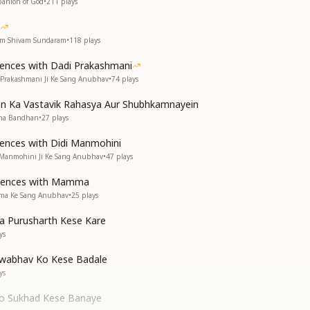
panion of God
•
211
plays
yam Shivam Sundaram
•
118
plays
iences with Dadi Prakashmani
i Prakashmani Ji Ke Sang Anubhav
•
74
plays
n Ka Vastavik Rahasya Aur Shubhkamnayein
sha Bandhan
•
27
plays
iences with Didi Manmohini
i Manmohini Ji Ke Sang Anubhav
•
47
plays
riences with Mamma
mma Ke Sang Anubhav
•
25
plays
ra Purusharth Kese Kare
ys
wabhav Ko Kese Badale
ys
Ko Sukhad Kese Banaye