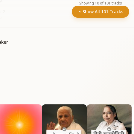
ys
Showing
10
of
101
tracks
a 2
Show All 101 Tracks
ys
aker
r