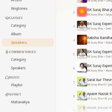
BK Suraj Bhai • Com
Ringtones
BK Suraj Bhai Ji
2
BK Suraj Bhai • Sat
CLASSES
BK Suraj Exper
Category
3
BK Suraj Bhai • Dad
Album
Raksha Bandha
4
Speakers
BK Suraj Bhai • Rak
BK Suraj Exper
COMMENTARIES
5
BK Suraj Bhai • Did
Category
BK Suraj-Expe
Speakers
6
BK Suraj Bhai • Ma
MUSIC
Saral Aur Thev
7
Playlist
BK Suraj Bhai
•
57
pla
Apane Nazuk S
AVYAKT
8
BK Suraj Bhai
•
46
pla
Mahavakya
Alokik Jeevan 
9