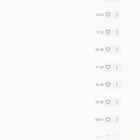
14:25
9:22
20:40
11:28
10:30
79:30
58:51
48:37