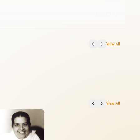
81:55
View All
View All