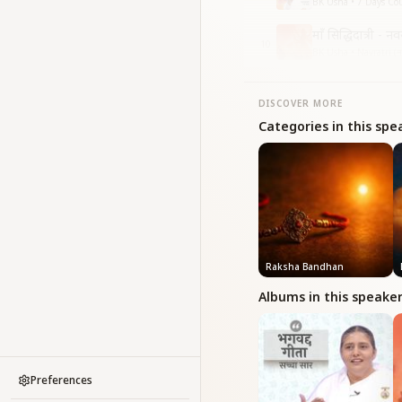
BK Usha • 7 Days Cou
माँ सिद्धिदात्री - न
10
BK Usha • Navratri (नवरा
DISCOVER MORE
Categories in this spe
Raksha Bandhan
Albums in this speake
Preferences