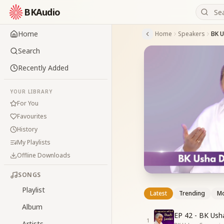
BKAudio
Home
Home
Speakers
BK 
Search
Recently Added
YOUR LIBRARY
For You
Favourites
History
My Playlists
Offline Downloads
SONGS
Playlist
Latest
Trending
Mo
Album
EP 42 - BK Ush
1
Artists