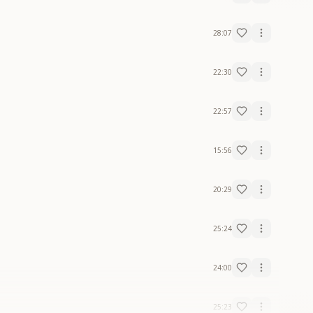
28:07
22:30
22:57
15:56
20:29
25:24
24:00
25:23