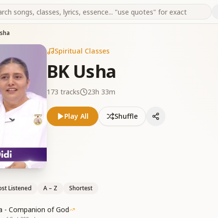
Usha
Spiritual Classes
BK Usha
173
tracks
23h 33m
Play All
Shuffle
st Listened
A – Z
Shortest
a - Companion of God