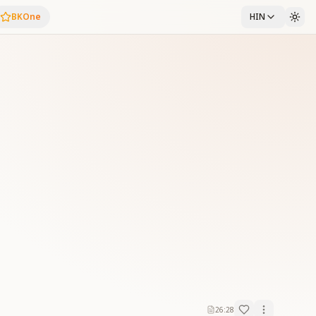
BKOne
HIN
26:28