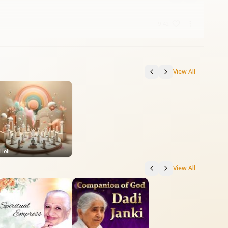
9:42
View All
Holi
View All