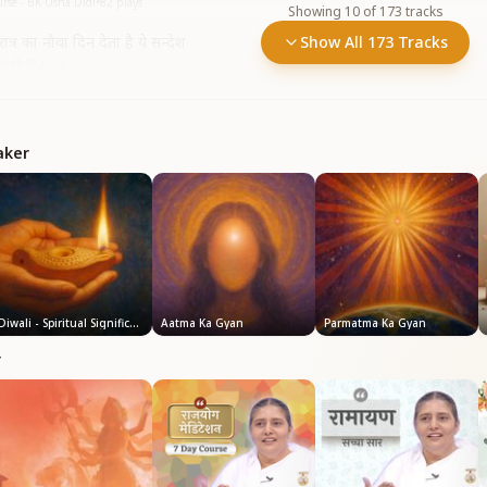
rse - BK Usha Didi
•
82
plays
Showing
10
of
173
tracks
वरात्र का नौवा दिन देता है ये सन्देश
Show All 173 Tracks
त्रि)
•
49
plays
aker
Diwali - Spiritual Significance
Aatma Ka Gyan
Parmatma Ka Gyan
r