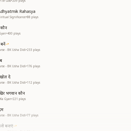
n of God
•
209
plays
Adhyatmik Rahasya
iritual Significance
•
88
plays
ं कौन
Gyan
•
400
plays
बनें
rse - BK Usha Didi
•
233
plays
ाब
rse - BK Usha Didi
•
176
plays
 खोल दे
rse - BK Usha Didi
•
112
plays
खिर भगवान कौन
 Ka Gyan
•
221
plays
दम
rse - BK Usha Didi
•
77
plays
से बनाएं