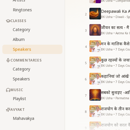
BK Usha • Companio
Ringtones
Deepawali Ka 
2
BK Usha • Diwali - Sp
CLASSES
जीवन का सत्य - मै
Category
3
BK Usha • Aatma Ka 
Album
मन के मालिक कैसे 
4
Speakers
BK Usha • 7 Days Cou
कुछ रहस्यों के जव
COMMENTARIES
5
BK Usha • 7 Days Cou
Category
कहानियां जो आंखें
Speakers
6
BK Usha • 7 Days Cou
MUSIC
सबको सुनाइए -आ
7
Playlist
BK Usha • Parmatma
राजयोग के तीन क
AVYAKT
8
BK Usha • 7 Days Cou
Mahavakya
राजयोग को सरल कै
9