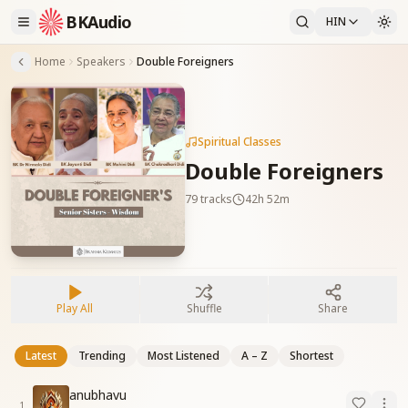
BKAudio
HIN
Home
Speakers
Double Foreigners
Spiritual Classes
Double Foreigners
79
tracks
42h 52m
Play All
Shuffle
Share
Latest
Trending
Most Listened
A – Z
Shortest
anubhavu
1