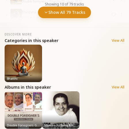
Double Foreigners • Bhatthi
•
20
plays
•
28:22
Showing
10
of
79
tracks
theevra purusharth
Show All 79 Tracks
10
Double Foreigners • Bhatthi
•
11
plays
•
55:45
DISCOVER MORE
Categories in this speaker
View All
Bhatthi
Albums in this speaker
View All
Double Foriegners General
Mamma Ke Sang Anubhav