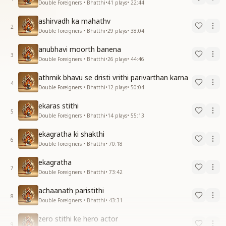
Double Foreigners • Bhatthi
•
41
plays
•
22:44
ashirvadh ka mahathv
2
Double Foreigners • Bhatthi
•
29
plays
•
38:04
anubhavi moorth banena
3
Double Foreigners • Bhatthi
•
26
plays
•
44:46
athmik bhavu se dristi vrithi parivarthan karna
4
Double Foreigners • Bhatthi
•
12
plays
•
50:04
ekaras stithi
5
Double Foreigners • Bhatthi
•
14
plays
•
55:13
ekagratha ki shakthi
6
Double Foreigners • Bhatthi
•
70:18
ekagratha
7
Double Foreigners • Bhatthi
•
73:42
achaanath paristithi
8
Double Foreigners • Bhatthi
•
43:31
zero stithi ke hero actor
9