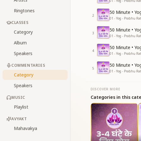
01 - Yog - Prabhu Ra
Ringtones
50 Minute • Yog
2
01 - Yog - Prabhu Ra
CLASSES
50 Minute • Yog
Category
3
01 - Yog - Prabhu Ra
Album
50 Minute • Yog
4
Speakers
01 - Yog - Prabhu Ra
50 Minute • Yog
COMMENTARIES
5
01 - Yog - Prabhu Ra
Category
Speakers
DISCOVER MORE
Categories in this cat
MUSIC
Playlist
AVYAKT
Mahavakya