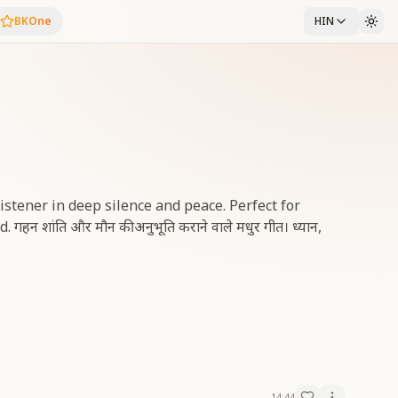
BKOne
HIN
istener in deep silence and peace. Perfect for
न शांति और मौन की अनुभूति कराने वाले मधुर गीत। ध्यान,
14:44