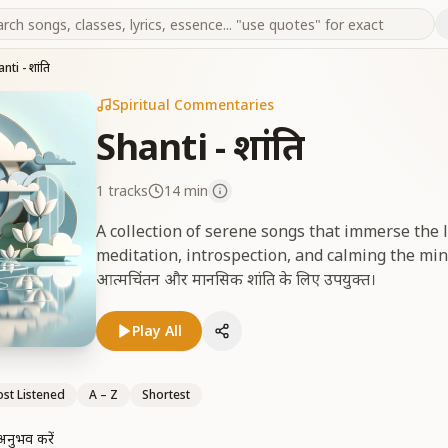
nti - शांति
Spiritual Commentaries
Shanti - शांति
1
tracks
14 min
A collection of serene songs that immerse the l
meditation, introspection, and calming the mind. गह
आत्मचिंतन और मानसिक शांति के लिए उपयुक्त।
Play All
st Listened
A – Z
Shortest
अनुभव करें