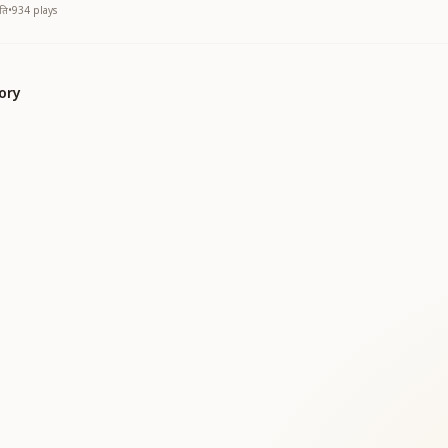
ति
•
934
plays
ory