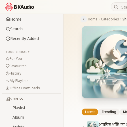
BKAudio
Home
Home
Categories
Sha
Search
Recently Added
YOUR LIBRARY
For You
Favourites
History
My Playlists
Offline Downloads
SONGS
Playlist
Latest
Trending
Mo
Album
आंतरिक शांति का 
Artists