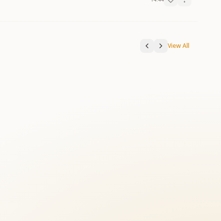
View All