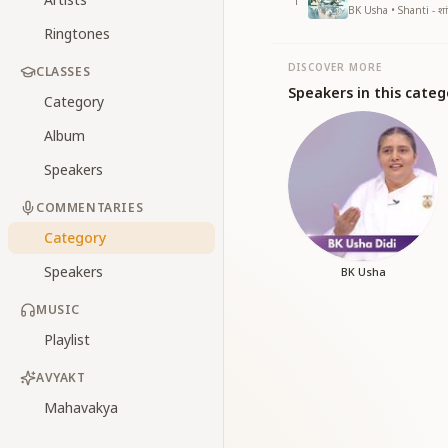
1
BK Usha • Shanti - शां
Ringtones
DISCOVER MORE
CLASSES
Speakers in this categ
Category
Album
Speakers
COMMENTARIES
Category
Speakers
BK Usha
MUSIC
Playlist
AVYAKT
Mahavakya