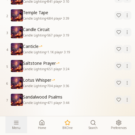
Candle Lighting
•
841
plays
•
3:10
Temple Tape
2
Candle Lighting
•
684
plays
•
3:39
Candle Circuit
3
Candle Lighting
•
567
plays
•
3:19
Canticle
4
Candle Lighting
•
1.1K
plays
•
3:19
Saltstone Prayer
5
Candle Lighting
•
651
plays
•
3:24
Lotus Whisper
6
Candle Lighting
•
704
plays
•
3:36
Sandalwood Psalms
7
Candle Lighting
•
471
plays
•
3:44
Menu
Home
BKOne
Search
Preferences