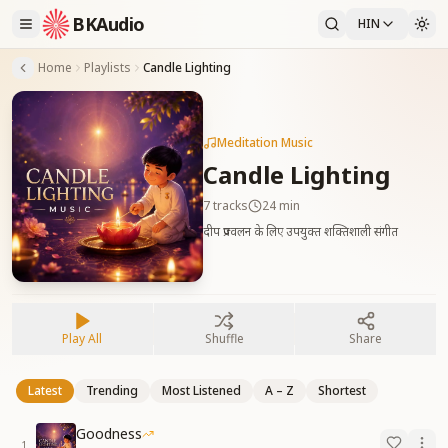
BKAudio
HIN
Home
Playlists
Candle Lighting
Meditation Music
Candle Lighting
7
tracks
24 min
दीप प्रज्वलन के लिए उपयुक्त शक्तिशाली संगीत
Play All
Shuffle
Share
Latest
Trending
Most Listened
A – Z
Shortest
Goodness
1