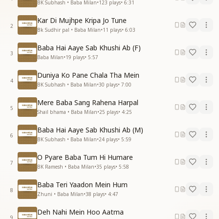
BK Subhash • Baba Milan
•
123
plays
•
6:31
Kar Di Mujhpe Kripa Jo Tune
2
Bk Sudhir pal • Baba Milan
•
11
plays
•
6:03
Baba Hai Aaye Sab Khushi Ab (F)
3
Baba Milan
•
19
plays
•
5:57
Duniya Ko Pane Chala Tha Mein
4
BK Subhash • Baba Milan
•
30
plays
•
7:00
Mere Baba Sang Rahena Harpal
5
Shail bhama • Baba Milan
•
25
plays
•
4:25
Baba Hai Aaye Sab Khushi Ab (M)
6
BK Subhash • Baba Milan
•
24
plays
•
5:59
O Pyare Baba Tum Hi Humare
7
BK Ramesh • Baba Milan
•
35
plays
•
5:58
Baba Teri Yaadon Mein Hum
8
Zhuni • Baba Milan
•
38
plays
•
4:47
Deh Nahi Mein Hoo Aatma
9