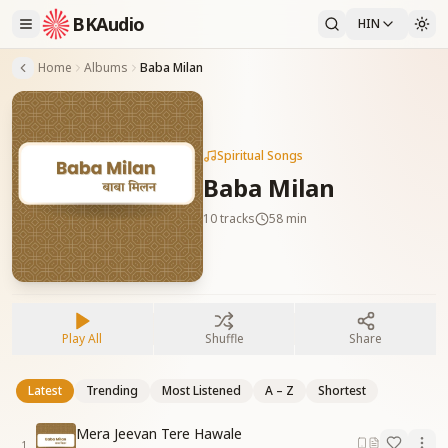
BKAudio
HIN
Home
Albums
Baba Milan
Spiritual Songs
Baba Milan
10
tracks
58 min
Play All
Shuffle
Share
Latest
Trending
Most Listened
A – Z
Shortest
Mera Jeevan Tere Hawale
1