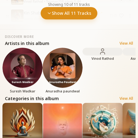
Vinod Rathod • Tapasya
•
158
plays
•
5:44
Showing
10
of
11
tracks
Kin Shabdon Mein Aap Ka Dhanyavad
Show All 11 Tracks
10
Suresh Wadkar • Tapasya
•
826
plays
•
5:20
DISCOVER MORE
Artists in this album
View All
Vinod Rathod
Asmi
Suresh Wadkar
Anuradha paundwal
Categories in this album
View All