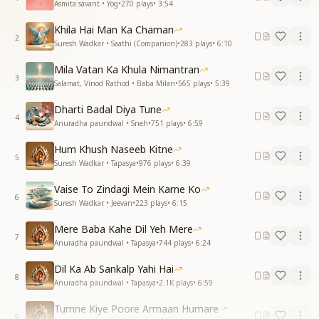
Asmita savant • Yog
•
270
plays
•
3:54
Khila Hai Man Ka Chaman
2
Suresh Wadkar • Saathi (Companion)
•
283
plays
•
6:10
Mila Vatan Ka Khula Nimantran
3
Salamat, Vinod Rathod • Baba Milan
•
565
plays
•
5:39
Dharti Badal Diya Tune
4
Anuradha paundwal • Sneh
•
751
plays
•
6:59
Hum Khush Naseeb Kitne
5
Suresh Wadkar • Tapasya
•
976
plays
•
6:39
Vaise To Zindagi Mein Karne Ko
6
Suresh Wadkar • Jeevan
•
223
plays
•
6:15
Mere Baba Kahe Dil Yeh Mere
7
Anuradha paundwal • Tapasya
•
744
plays
•
6:24
Dil Ka Ab Sankalp Yahi Hai
8
Anuradha paundwal • Tapasya
•
2.1K
plays
•
6:59
Tumne Kiye Poore Armaan Humare
9