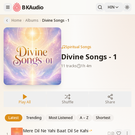
BKAudio
HIN
Home
Albums
Divine Songs - 1
Spiritual Songs
Divine Songs - 1
11
tracks
1h 4m
Play All
Shuffle
Share
Latest
Trending
Most Listened
A – Z
Shortest
Mere Dil Ne Yahi Baat Dil Se Kahi
1