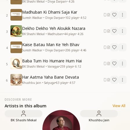
BK Shashi Mekal • Divya Darpan
•
4:26
Madhuban Ki Dharni Saja Kar
2
Suresh Wadkar • Divya Darpan
•
102
plays
•
4:52
Dekho Dekho Yeh Aloukik Nazara
3
BK Shashi Mekal • Madhuban
•
44
plays
•
4:26
Kaise Batau Man Ke Yeh Bhav
4
Suresh Wadkar • Divya Darpan
•
206
plays
•
4:46
Baba Tum Ho Humare Hum Hai
5
BK Shashi Mekal • Vairagya
•
259
plays
•
6:12
Har Aatma Yaha Bane Devata
6
Khushbu Jain • Satyuga
•
63
plays
•
4:57
DISCOVER MORE
Artists in this album
View All
BK Shashi Mekal
Khushbu Jain