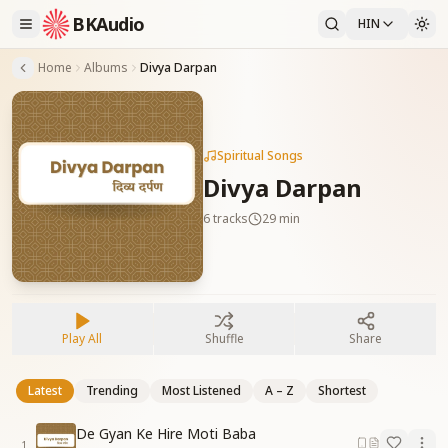
BKAudio
HIN
Home
Albums
Divya Darpan
Spiritual Songs
Divya Darpan
6
tracks
29 min
Play All
Shuffle
Share
Latest
Trending
Most Listened
A – Z
Shortest
De Gyan Ke Hire Moti Baba
1