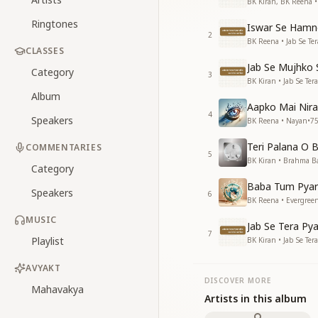
BK Kiran, BK Reena 
Ringtones
Iswar Se Hamne
2
BK Reena • Jab Se Ter
CLASSES
Jab Se Mujhko
Category
3
BK Kiran • Jab Se Ter
Album
Aapko Mai Nira
4
Speakers
BK Reena • Nayan
•
7
Teri Palana O 
COMMENTARIES
5
BK Kiran • Brahma B
Category
Baba Tum Pyar
Speakers
6
BK Reena • Evergree
MUSIC
Jab Se Tera Pya
7
Playlist
BK Kiran • Jab Se Ter
AVYAKT
DISCOVER MORE
Mahavakya
Artists in this album