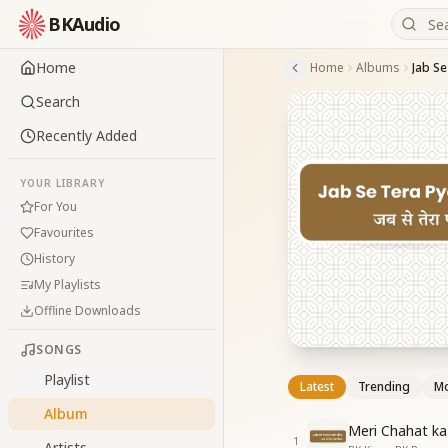
BKAudio
Home
Home
Albums
Jab Se
Search
Recently Added
YOUR LIBRARY
For You
Favourites
History
My Playlists
Offline Downloads
SONGS
Playlist
Latest
Trending
Mo
Album
Meri Chahat k
1
Artists