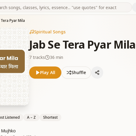
 Tera Pyar Mila
Spiritual Songs
Jab Se Tera Pyar Mila
7
tracks
36 min
Play All
Shuffle
st Listened
A – Z
Shortest
a Mujhko