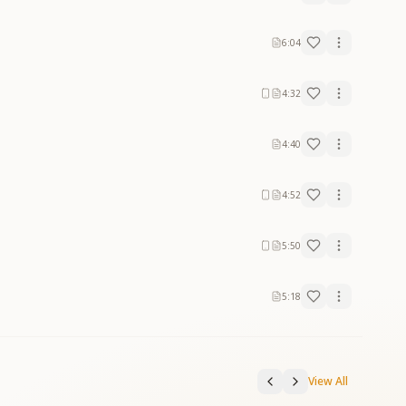
6:04
4:32
4:40
4:52
5:50
5:18
View All