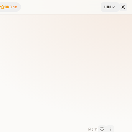
BKOne
HIN
5:11