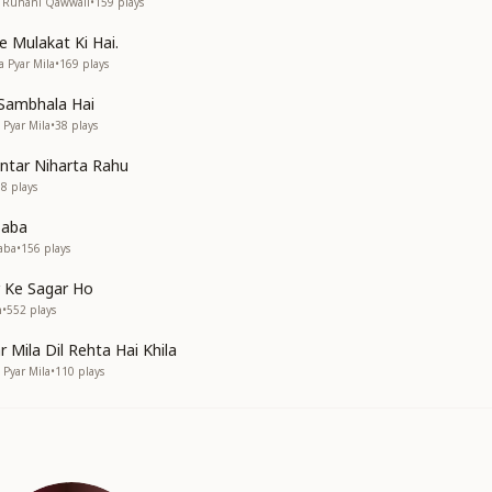
• Ruhani Qawwali
•
159
plays
 Mulakat Ki Hai.
a Pyar Mila
•
169
plays
 Sambhala Hai
a Pyar Mila
•
38
plays
ntar Niharta Rahu
58
plays
Baba
aba
•
156
plays
 Ke Sagar Ho
n
•
552
plays
r Mila Dil Rehta Hai Khila
a Pyar Mila
•
110
plays