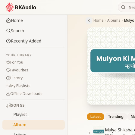
BKAudio
Home
Home
Albums
Mulyo
Search
Recently Added
YOUR LIBRARY
For You
Favourites
History
My Playlists
Offline Downloads
SONGS
Playlist
Latest
Trending
Mo
Album
Mulya Shiksha 
1
Artists