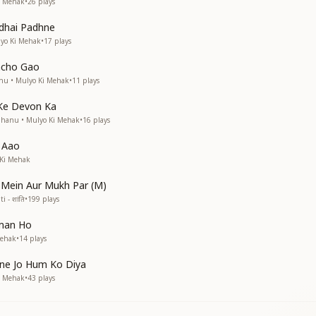
i Mehak
•
26
plays
dhai Padhne
lyo Ki Mehak
•
17
plays
acho Gao
anu • Mulyo Ki Mehak
•
11
plays
 Ke Devon Ka
Bhanu • Mulyo Ki Mehak
•
16
plays
 Aao
 Ki Mehak
 Mein Aur Mukh Par (M)
i - शांति
•
199
plays
man Ho
Mehak
•
14
plays
pne Jo Hum Ko Diya
i Mehak
•
43
plays