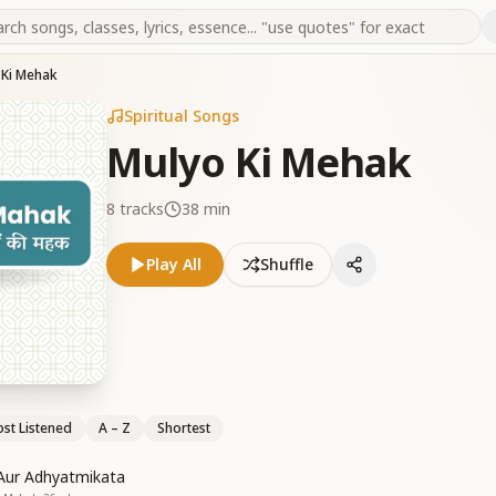
 Ki Mehak
Spiritual Songs
Mulyo Ki Mehak
8
tracks
38 min
Play All
Shuffle
st Listened
A – Z
Shortest
Aur Adhyatmikata