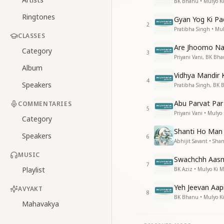
BK Bhanu • Mulyo K
Ringtones
Gyan Yog Ki Pa
2
Pratibha Singh • Mu
CLASSES
Are Jhoomo N
Category
3
Priyani Vani, BK Bh
Album
Vidhya Mandir
4
Speakers
Pratibha Singh, BK 
Abu Parvat Par
COMMENTARIES
5
Priyani Vani • Mulyo
Category
Shanti Ho Man
Speakers
6
Abhijit Savant • Shant
MUSIC
Swachchh Aas
7
Playlist
BK Aziz • Mulyo Ki 
Yeh Jeevan Aa
AVYAKT
8
BK Bhanu • Mulyo K
Mahavakya