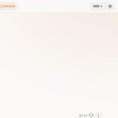
BKOne
HIN
5:02