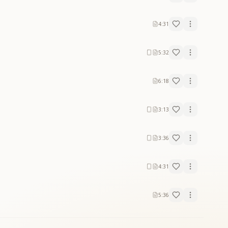
4:31
5:32
6:18
3:13
3:36
4:31
5:36