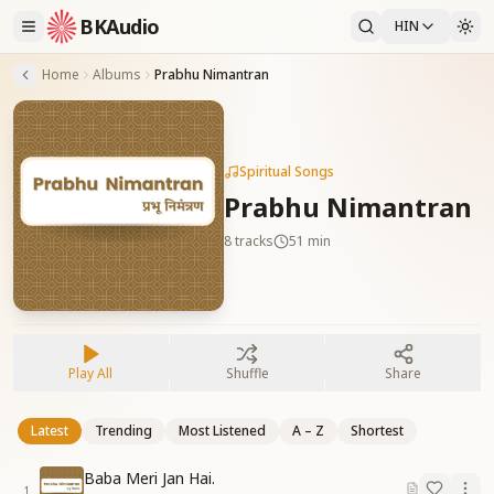
BKAudio
HIN
Home
Albums
Prabhu Nimantran
Spiritual Songs
Prabhu Nimantran
8
tracks
51 min
Play All
Shuffle
Share
Latest
Trending
Most Listened
A – Z
Shortest
Baba Meri Jan Hai.
1