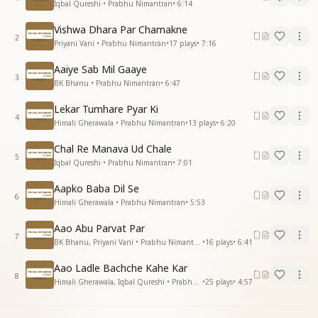
Iqbal Qureshi • Prabhu Nimantran
•
6:14
Vishwa Dhara Par Chamakne
2
Priyani Vani • Prabhu Nimantran
•
17
plays
•
7:16
Aaiye Sab Mil Gaaye
3
BK Bhanu • Prabhu Nimantran
•
6:47
Lekar Tumhare Pyar Ki
4
Himali Gherawala • Prabhu Nimantran
•
13
plays
•
6:20
Chal Re Manava Ud Chale
5
Iqbal Qureshi • Prabhu Nimantran
•
7:01
Aapko Baba Dil Se
6
Himali Gherawala • Prabhu Nimantran
•
5:53
Aao Abu Parvat Par
7
BK Bhanu, Priyani Vani • Prabhu Nimantran
•
16
plays
•
6:41
Aao Ladle Bachche Kahe Kar
8
Himali Gherawala, Iqbal Qureshi • Prabhu Nimantran
•
25
plays
•
4:57