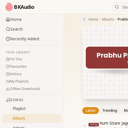
BKAudio
Home
Home
Albums
Prabh
Search
Recently Added
YOUR LIBRARY
For You
Favourites
History
My Playlists
Offline Downloads
SONGS
Playlist
Latest
Trending
Mo
Album
Hum Sitare Ja
1
Artists