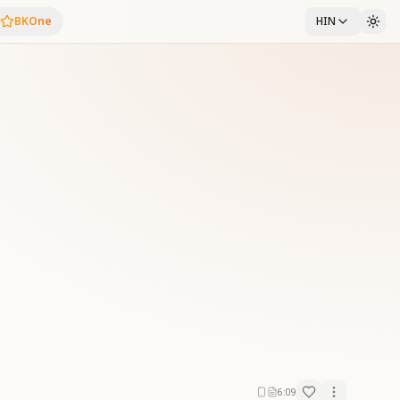
BKOne
HIN
6:09