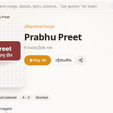
u Preet
Spiritual Songs
Prabhu Preet
9
tracks
46 min
Play All
Shuffle
st Listened
A – Z
Shortest
gmagate