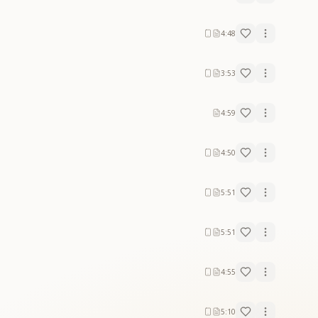
4:48
3:53
4:59
4:50
5:51
5:51
4:55
5:10