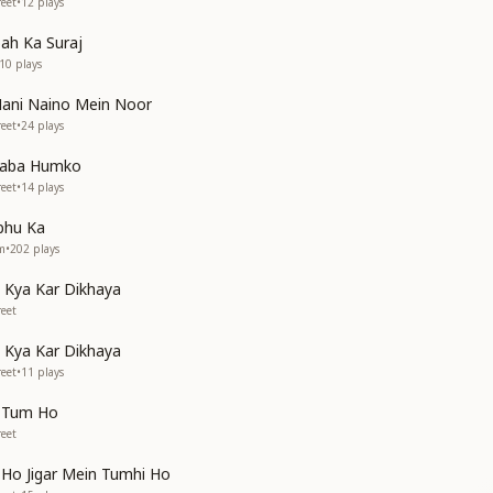
eet
•
12
plays
ah Ka Suraj
10
plays
ani Naino Mein Noor
eet
•
24
plays
Baba Humko
eet
•
14
plays
bhu Ka
em
•
202
plays
Kya Kar Dikhaya
eet
Kya Kar Dikhaya
eet
•
11
plays
l Tum Ho
eet
 Ho Jigar Mein Tumhi Ho