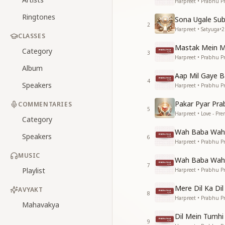
Harpreet • Prabhu Pr
Ringtones
Sona Ugale Sub
2
Harpreet • Satyuga
•
2
CLASSES
Mastak Mein M
Category
3
Harpreet • Prabhu Pr
Album
Aap Mil Gaye 
4
Speakers
Harpreet • Prabhu Pr
Pakar Pyar Pra
COMMENTARIES
5
Harpreet • Love - Pr
Category
Wah Baba Wah 
Speakers
6
Harpreet • Prabhu Pr
MUSIC
Wah Baba Wah 
7
Playlist
Harpreet • Prabhu Pr
Mere Dil Ka Di
AVYAKT
8
Harpreet • Prabhu Pr
Mahavakya
Dil Mein Tumhi
9