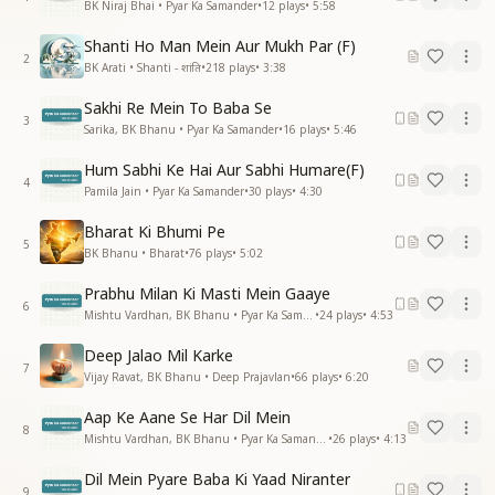
BK Niraj Bhai • Pyar Ka Samander
•
12
plays
•
5:58
Shanti Ho Man Mein Aur Mukh Par (F)
2
BK Arati • Shanti - शांति
•
218
plays
•
3:38
Sakhi Re Mein To Baba Se
3
Sarika, BK Bhanu • Pyar Ka Samander
•
16
plays
•
5:46
Hum Sabhi Ke Hai Aur Sabhi Humare(F)
4
Pamila Jain • Pyar Ka Samander
•
30
plays
•
4:30
Bharat Ki Bhumi Pe
5
BK Bhanu • Bharat
•
76
plays
•
5:02
Prabhu Milan Ki Masti Mein Gaaye
6
Mishtu Vardhan, BK Bhanu • Pyar Ka Samander
•
24
plays
•
4:53
Deep Jalao Mil Karke
7
Vijay Ravat, BK Bhanu • Deep Prajavlan
•
66
plays
•
6:20
Aap Ke Aane Se Har Dil Mein
8
Mishtu Vardhan, BK Bhanu • Pyar Ka Samander
•
26
plays
•
4:13
Dil Mein Pyare Baba Ki Yaad Niranter
9