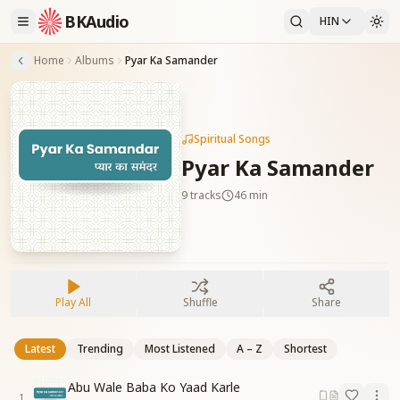
BKAudio
HIN
Home
Albums
Pyar Ka Samander
Spiritual Songs
Pyar Ka Samander
9
tracks
46 min
Play All
Shuffle
Share
Latest
Trending
Most Listened
A – Z
Shortest
Abu Wale Baba Ko Yaad Karle
1