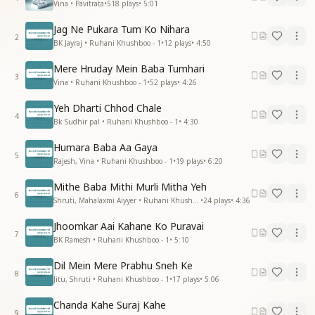
Vina • Pavitrata
•
518
plays
•
5:01
Jag Ne Pukara Tum Ko Nihara
2
BK Jayraj • Ruhani Khushboo - 1
•
12
plays
•
4:50
Mere Hruday Mein Baba Tumhari
3
Vina • Ruhani Khushboo - 1
•
52
plays
•
4:26
Yeh Dharti Chhod Chale
4
Bk Sudhir pal • Ruhani Khushboo - 1
•
4:30
Humara Baba Aa Gaya
5
Rajesh, Vina • Ruhani Khushboo - 1
•
19
plays
•
6:20
Mithe Baba Mithi Murli Mitha Yeh
6
Shruti, Mahalaxmi Aiyyer • Ruhani Khushboo - 1
•
24
plays
•
4:36
Jhoomkar Aai Kahane Ko Puravai
7
BK Ramesh • Ruhani Khushboo - 1
•
5:10
Dil Mein Mere Prabhu Sneh Ke
8
Jitu, Shruti • Ruhani Khushboo - 1
•
17
plays
•
5:06
Chanda Kahe Suraj Kahe
9