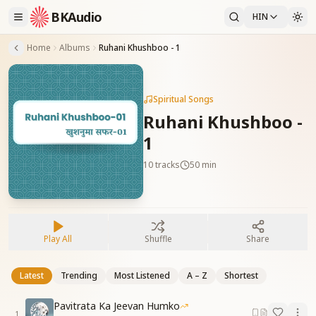
BKAudio
HIN
Home
Albums
Ruhani Khushboo - 1
Spiritual Songs
Ruhani Khushboo -
1
10
tracks
50 min
Play All
Shuffle
Share
Latest
Trending
Most Listened
A – Z
Shortest
Pavitrata Ka Jeevan Humko
1