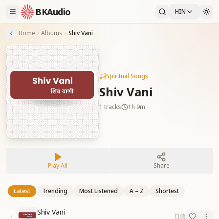
BKAudio
HIN
Home
Albums
Shiv Vani
Spiritual Songs
Shiv Vani
1
tracks
1h 9m
Play All
Share
Latest
Trending
Most Listened
A – Z
Shortest
Shiv Vani
1