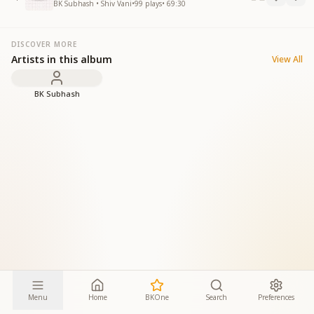
BK Subhash • Shiv Vani
•
99
plays
•
69:30
DISCOVER MORE
Artists in this album
View All
BK Subhash
Menu
Home
BKOne
Search
Preferences